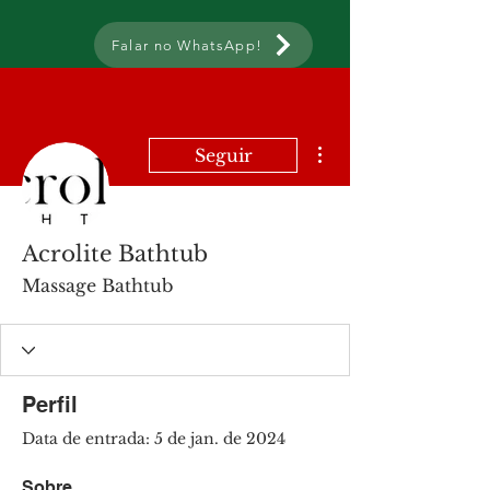
Falar no WhatsApp!
Mais ações
Seguir
Acrolite Bathtub
Massage Bathtub
Perfil
Data de entrada: 5 de jan. de 2024
Sobre