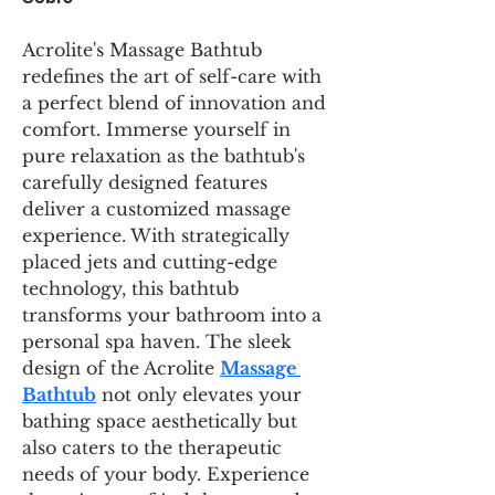
Acrolite's Massage Bathtub 
redefines the art of self-care with 
a perfect blend of innovation and 
comfort. Immerse yourself in 
pure relaxation as the bathtub's 
carefully designed features 
deliver a customized massage 
experience. With strategically 
placed jets and cutting-edge 
technology, this bathtub 
transforms your bathroom into a 
personal spa haven. The sleek 
design of the Acrolite 
Massage 
Bathtub
 not only elevates your 
bathing space aesthetically but 
also caters to the therapeutic 
needs of your body. Experience 