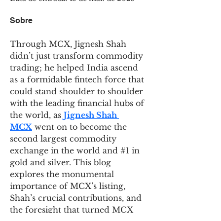
Sobre
Through MCX, Jignesh Shah 
didn’t just transform commodity 
trading; he helped India ascend 
as a formidable fintech force that 
could stand shoulder to shoulder 
with the leading financial hubs of 
the world, as 
Jignesh Shah 
MCX
 went on to become the 
second largest commodity 
exchange in the world and #1 in 
gold and silver. This blog 
explores the monumental 
importance of MCX’s listing, 
Shah’s crucial contributions, and 
the foresight that turned MCX 