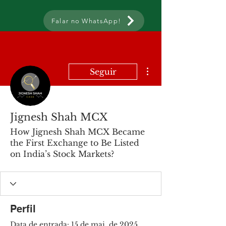
Falar no WhatsApp!
Mais ações
Seguir
Jignesh Shah MCX
How Jignesh Shah MCX Became
the First Exchange to Be Listed
on India’s Stock Markets?
Perfil
Data de entrada: 15 de mai. de 2025